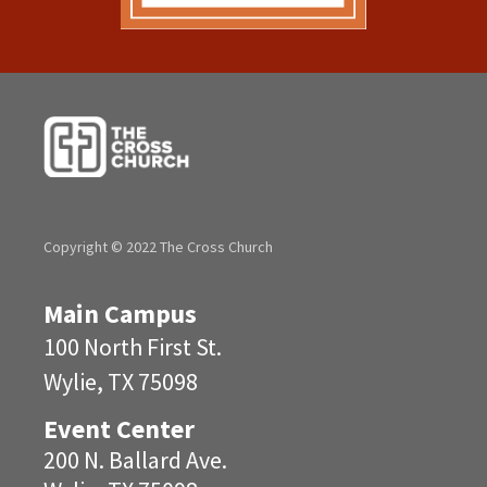
Copyright © 2022 The Cross Church
Main Campus
100 North First St.
Wylie, TX 75098
Event Center
200 N. Ballard Ave.