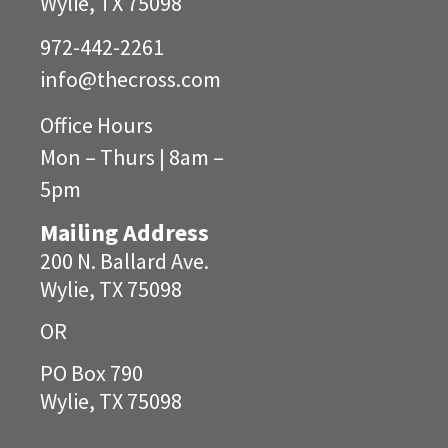
Wylie, TX 75098
972-442-2261
info@
thecross.com
Office Hours
Mon – Thurs | 8am –
5pm
Mailing Address
200 N. Ballard Ave.
Wylie, TX 75098
OR
PO Box 790
Wylie, TX 75098