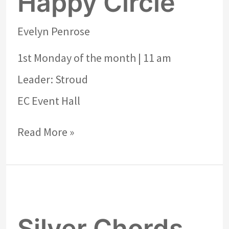
Happy Circle
Evelyn Penrose
1st Monday of the month | 11 am
Leader: Stroud
EC Event Hall
Read More »
Silver
Chords
Silver Chords