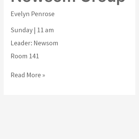
Evelyn Penrose
Sunday | 11 am
Leader: Newsom
Room 141
Read More »