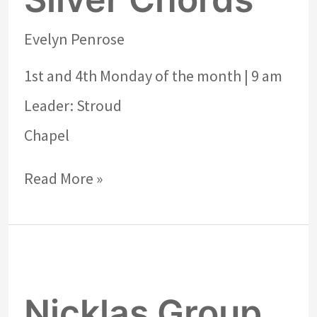
Evelyn Penrose
1st and 4th Monday of the month | 9 am
Leader: Stroud
Chapel
Read More »
Nicklas
Group
Nicklas Group