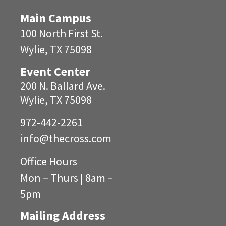
Main Campus
100 North First St.
Wylie, TX 75098
Event Center
200 N. Ballard Ave.
Wylie, TX 75098
972-442-2261
info@
thecross.com
Office Hours
Mon – Thurs | 8am –
5pm
Mailing Address