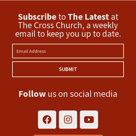
Subscribe
to
The Latest
at
The Cross Church, a weekly
email to keep you up to date.
Email
SUBMIT
Follow
us on social media
F
I
Y
a
n
o
c
s
u
e
t
t