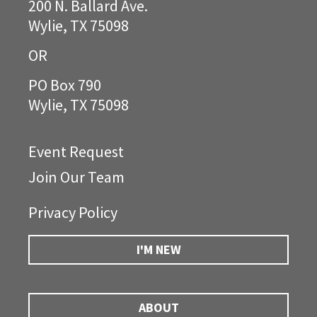
200 N. Ballard Ave.
Wylie, TX 75098
OR
PO Box 790
Wylie, TX 75098
Event Request
Join Our Team
Privacy Policy
I'M NEW
ABOUT