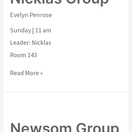
Evelyn Penrose
Sunday | 11 am
Leader: Nicklas
Room 143
Read More »
Newsom
Group
Newsom Group