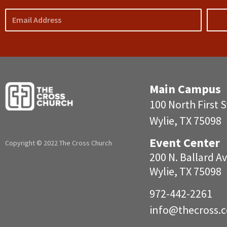
Email
Main Campus
100 North First S
Wylie, TX 75098
Event Center
Copyright © 2022 The Cross Church
200 N. Ballar
Wylie, TX 75098
972-442-2261
info@
thecross.