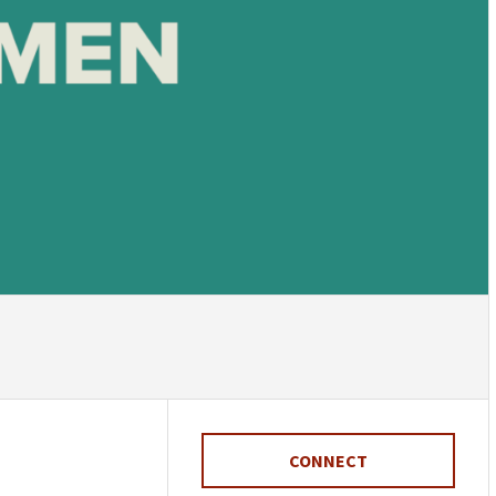
CONNECT