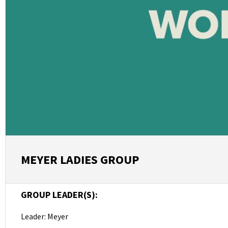
MEYER LADIES GROUP
GROUP LEADER(S):
Leader: Meyer