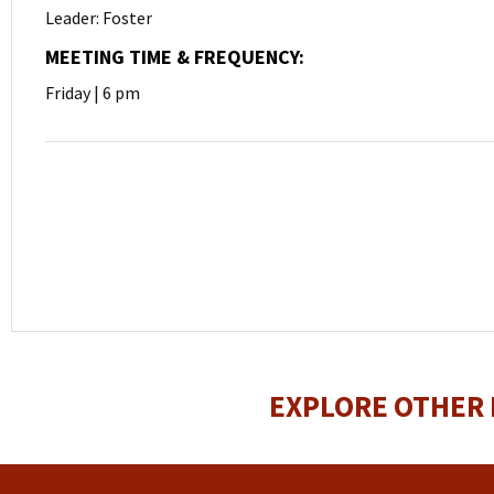
Leader: Foster
MEETING TIME & FREQUENCY:
Friday | 6 pm
EXPLORE OTHER