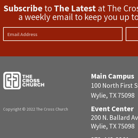
Subscribe
to
The Latest
at The Cro
a weekly email to keep you up to
Email
Main Campus
100 North First S
Wylie, TX 75098
Event Center
Copyright © 2022 The Cross Church
200 N. Ballar
Wylie, TX 75098