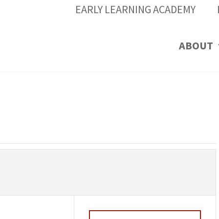
EARLY LEARNING ACADEMY
ABOUT