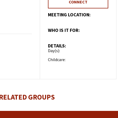
CONNECT
MEETING LOCATION:
Home Group
WHO IS IT FOR:
Married
DETAILS:
Day(s):
Wednesday
Childcare:
Contact about
childcare
 RELATED GROUPS