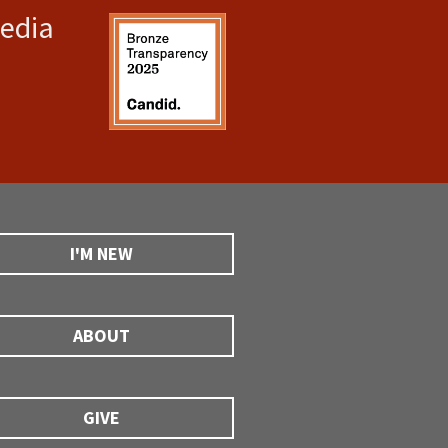
media
I'M NEW
ABOUT
GIVE