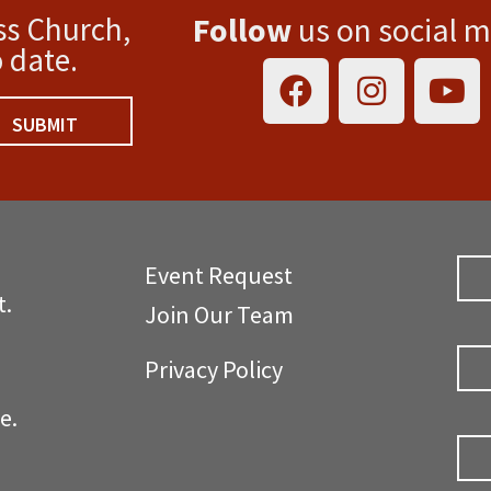
ss Church,
Follow
us on social 
F
I
Y
 date.
a
n
o
c
s
u
SUBMIT
e
t
t
b
a
u
o
g
b
o
r
e
Event Request
k
a
t.
m
Join Our Team
Privacy Policy
d Ave.