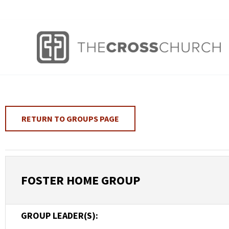
Skip
to
content
RETURN TO GROUPS PAGE
FOSTER HOME GROUP
GROUP LEADER(S):