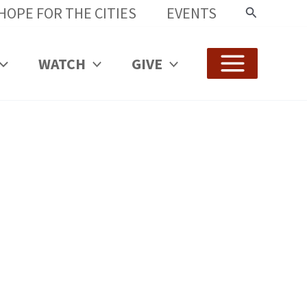
HOPE FOR THE CITIES
EVENTS
Search
WATCH
GIVE